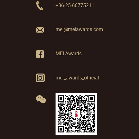
+86-25-66775211
mei@meiawards.com
MEI Awards
mei_awards_official