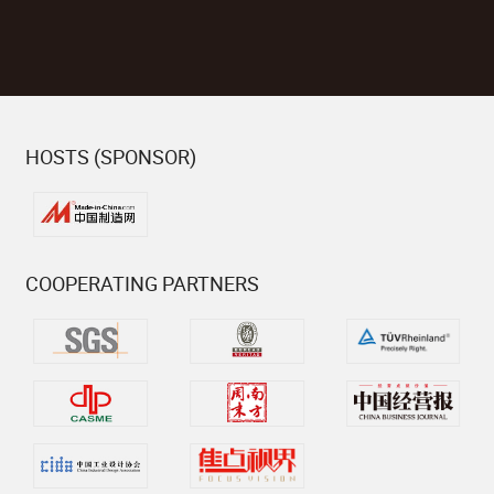
HOSTS (SPONSOR)
COOPERATING PARTNERS