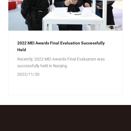
2022 MEI Awards Final Evaluation Successfully
Held
Recently, 2022 MEI Awards Final Evaluation was
successfully held in Nanjing.
2022/11/30