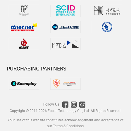
PURCHASING PARTNERS
Follow Us
Copyright © 2011-2026
Focus Technology Co., Ltd.
All Rights Reserved.
Your use of this website constitutes acknowledgement and acceptance of
our
Terms & Conditions
.