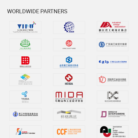
WORLDWIDE PARTNERS