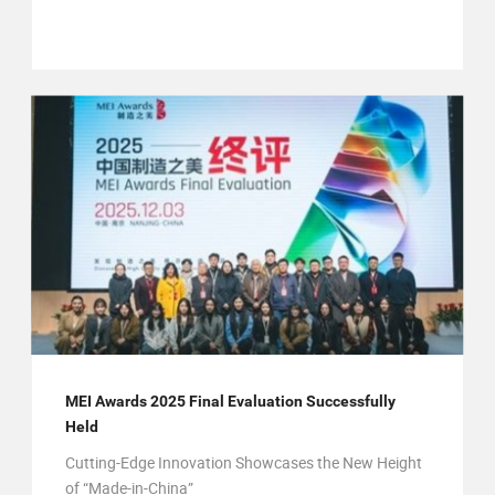
MEI Awards 2025 Final Evaluation Successfully
Held
Cutting-Edge Innovation Showcases the New Height
of “Made-in-China”