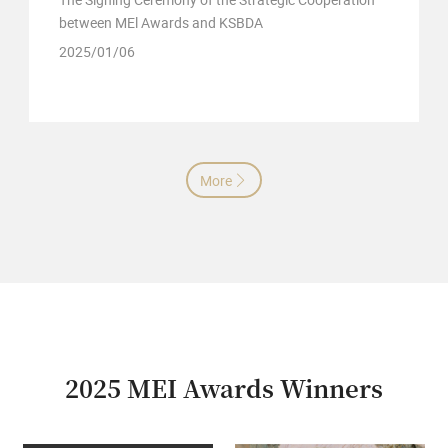
between MEl Awards and KSBDA
2025/01/06
More

2025 MEI Awards Winners