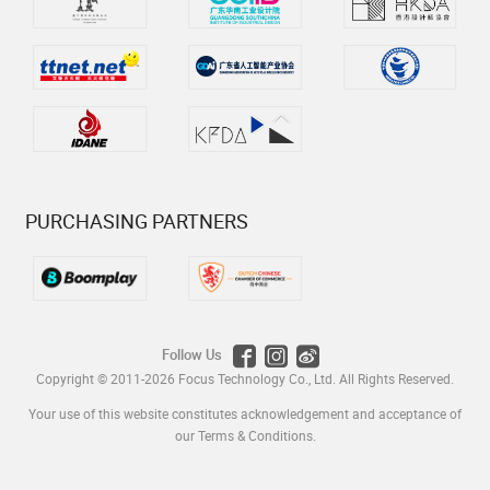
PURCHASING PARTNERS
Follow Us
Copyright © 2011-2026
Focus Technology Co., Ltd.
All Rights Reserved.
Your use of this website constitutes acknowledgement and acceptance of
our
Terms & Conditions
.