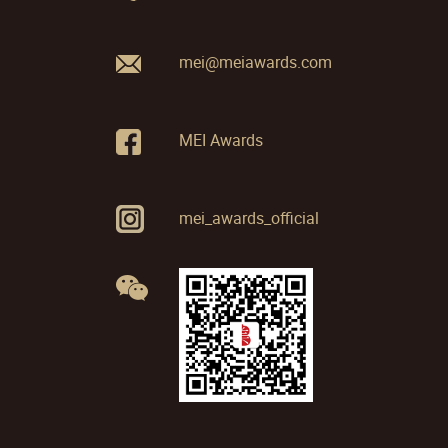
mei@meiawards.com
MEI Awards
mei_awards_official