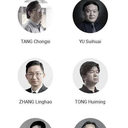
TANG Chongxi
YU Suihuai
ZHANG Linghao
TONG Huiming