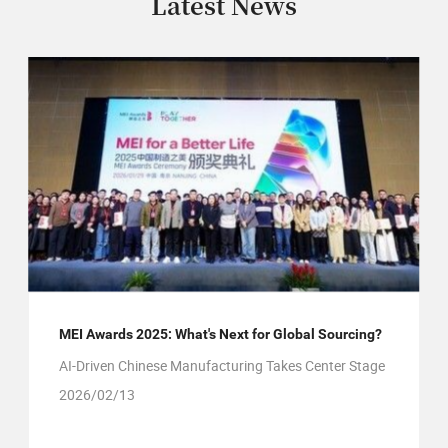
Latest News
MEI Awards 2025: What's Next for Global Sourcing?
AI-Driven Chinese Manufacturing Takes Center Stage
2026/02/13