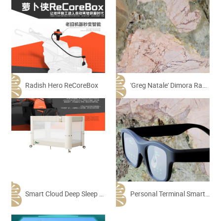
Radish Hero ReCoreBox
'Greg Natale' Dimora Range Villa Collection-Pink Patagonia
Smart Cloud Deep Sleep Crib
Personal Terminal Smart AI AR Glasses