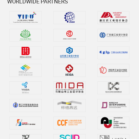
WORLDWIDE PARTNERS