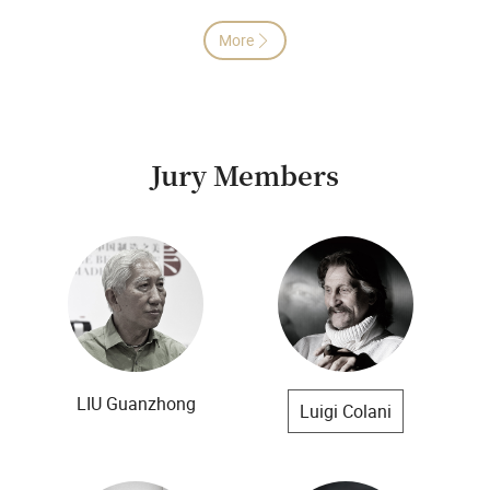
More

Jury Members
LIU Guanzhong
Luigi Colani