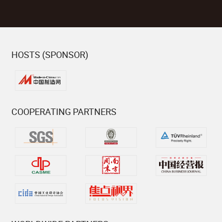
HOSTS (SPONSOR)
COOPERATING PARTNERS