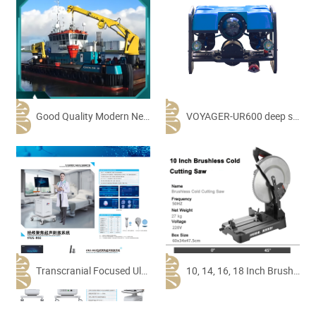
Good Quality Modern New HD-Dgn10 Multi-Functional Working Ship Tugboat River Offshore Multi-Functional Tug Pusher Ship Service Workboat
VOYAGER-UR600 deep sea exploration underwater robot
Transcranial Focused Ultrasound Stimulation System
10, 14, 16, 18 Inch Brushless Cold Cut Saw Machine