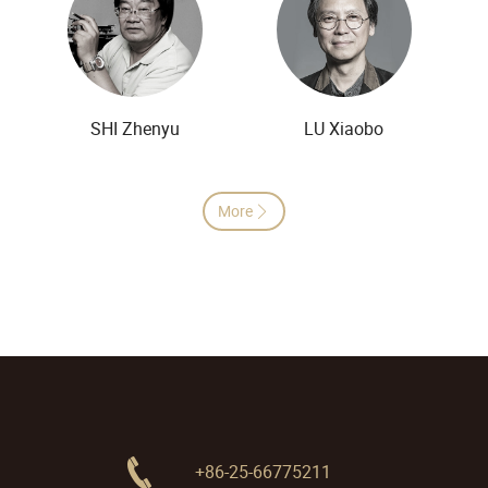
SHI Zhenyu
LU Xiaobo
More

+86-25-66775211