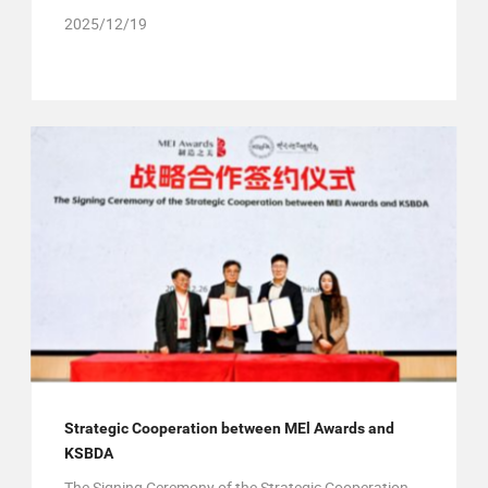
2025/12/19
Strategic Cooperation between MEl Awards and
KSBDA
The Signing Ceremony of the Strategic Cooperation