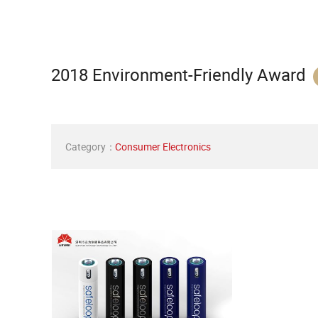
2018 Environment-Friendly Award
Category：
Consumer Electronics