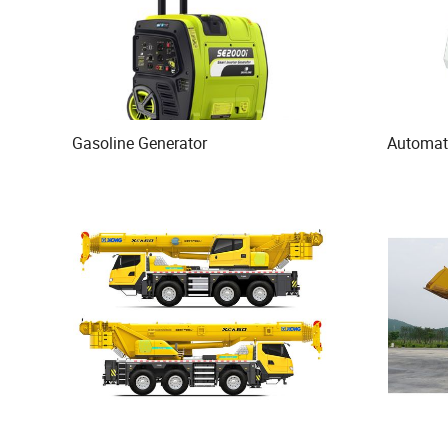
Gasoline Generator
Automat