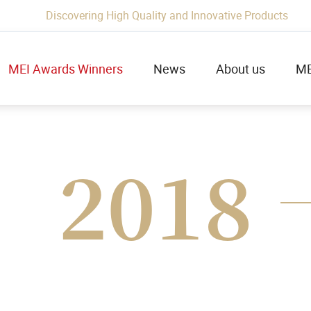
Discovering High Quality and Innovative Products
MEI Awards Winners
News
About us
ME
2018