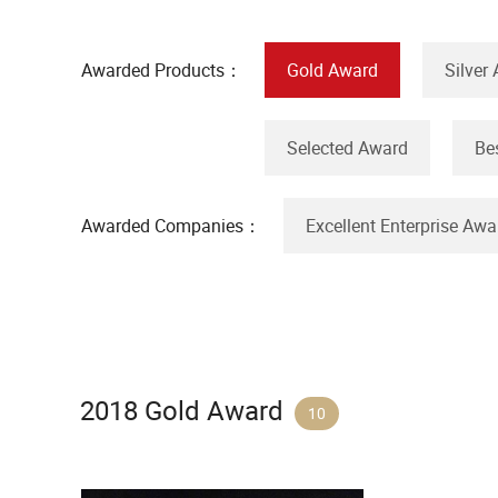
Awarded Products：
Gold Award
Silver
Selected Award
Be
Awarded Companies：
Excellent Enterprise Awa
2018 Gold Award
10