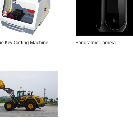
ic Key Cutting Machine
Panoramic Camera