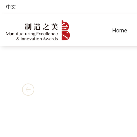
中文
Home
