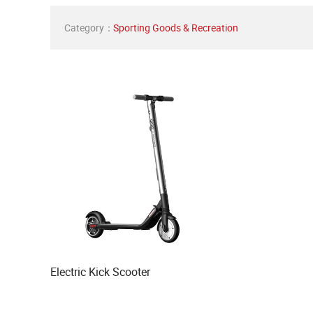
Category：
Sporting Goods & Recreation
Electric Kick Scooter