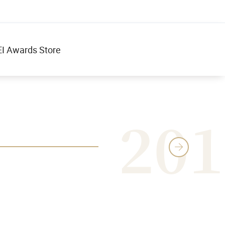
I Awards Store
201
