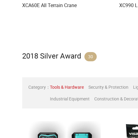
XCA60E All Terrain Crane
XC990 L
2018 Silver Award
30
Category：
Tools & Hardware
Security & Protection
Li
Industrial Equipment
Construction & Decora