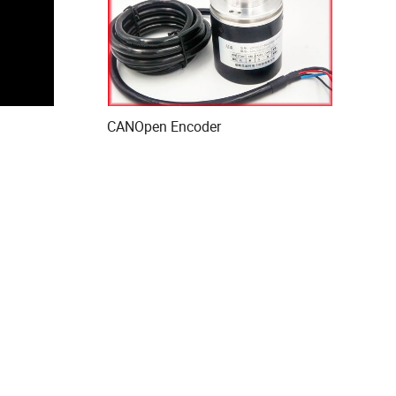
CANOpen Encoder