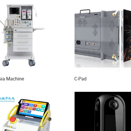
sia Machine
C-Pad