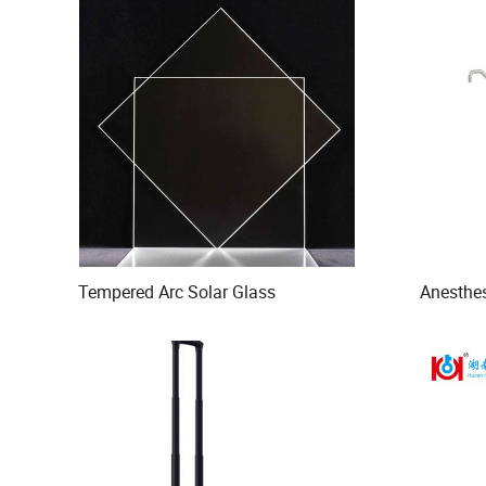
Tempered Arc Solar Glass
Anesthe