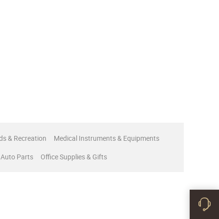
ds & Recreation
Medical Instruments & Equipments
 Auto Parts
Office Supplies & Gifts