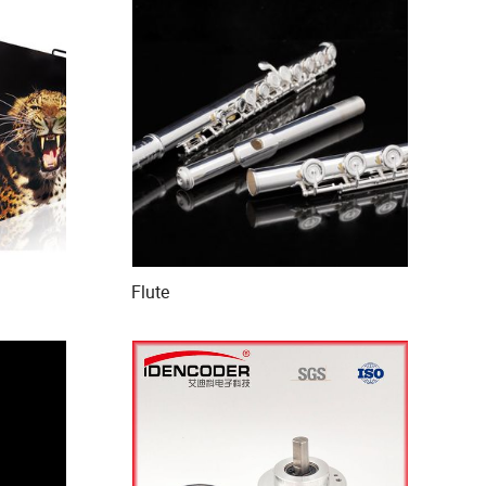
Flute