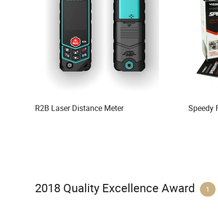
R2B Laser Distance Meter
Speedy 
2018 Quality Excellence Award
1