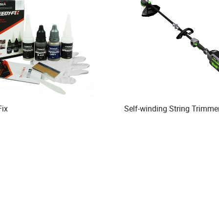
Fix
Self-winding String Trimme