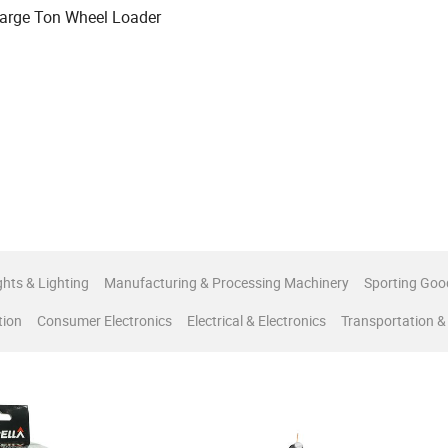
arge Ton Wheel Loader
ghts & Lighting
Manufacturing & Processing Machinery
Sporting Goo
tion
Consumer Electronics
Electrical & Electronics
Transportation &