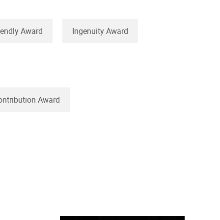
iendly Award
Ingenuity Award
ontribution Award