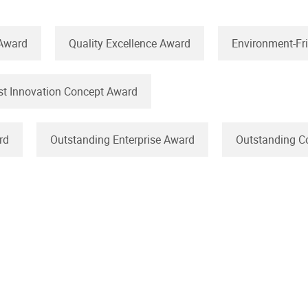
 Award
Quality Excellence Award
Environment-Fr
st Innovation Concept Award
rd
Outstanding Enterprise Award
Outstanding C