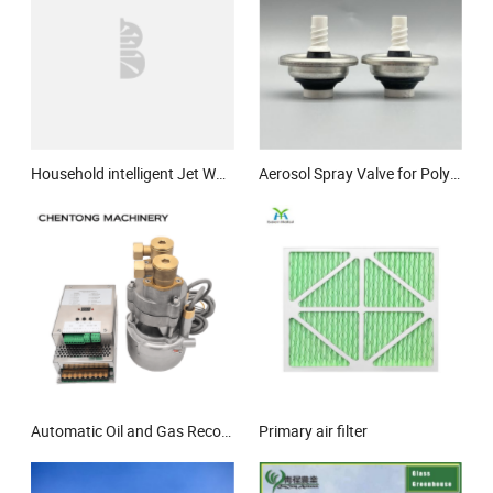
Household intelligent Jet Water pump
Aerosol Spray Valve for Polyurethane (PU) Foam, Suitable for Industrial Constr
Automatic Oil and Gas Recovery Vacuum Pump Electric Np Vacuum Pump
Primary air filter