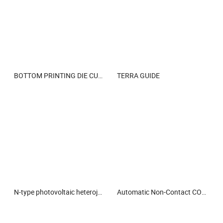
BOTTOM PRINTING DIE CUTTER STRIPPER VACUUM STACKER CONVERTING LINE
TERRA GUIDE
N-type photovoltaic heterojunction electronic paste curing agent
Automatic Non-Contact CO2 Laser Marking Machine for Permanent Date & Batch Coding on Food Packaging