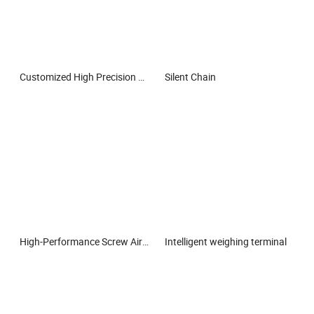
Customized High Precision Steel Balls for Bearings & Auto Parts
Silent Chain
High-Performance Screw Air Compressor Oil Filter
Intelligent weighing terminal