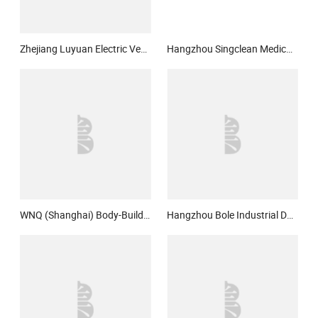
Zhejiang Luyuan Electric Vehicle Co., Ltd.
Hangzhou Singclean Medical Products Co., Ltd.
WNQ (Shanghai) Body-Building Equipment Co., Ltd.
Hangzhou Bole Industrial Design Co., Ltd.