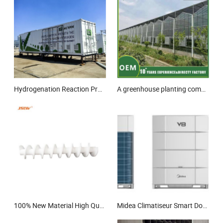
Hydrogenation Reaction Professional Technical Hydrogen Fuel Cell Pem Production
A greenhouse planting combined irrigation system
100% New Material High Quality PTFE Screw Shaft
Midea Climatiseur Smart Doctor M 2.0 18HP Cooling and Hetaing Commercial Vrf Air Conditioner Inverter for Shopping Malls