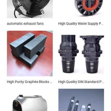
automatic exhaust fans
High Quality Water Supply Plastic Pipe Butterfly Valve PVC Wafer Type Butterfly Valve Lever UPVC Worm Gear Butterfly Valve DIN JIS ANSI BS Standard
High Purity Graphite Blocks and Products for Superior Thermal Conductivity and EDM Application
High Quality DIN Standard PVC Flanged Foot Drain Water Valve UPVC Foot Control Swing Check Valve Plastic Non Return Valve DN65 DN80 DN100 DN125 DN200