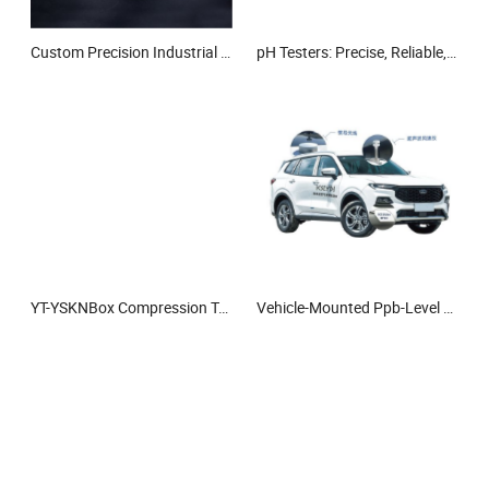
Custom Precision Industrial Aluminum Oxide Al2O3 Machining Alumina Ceramic
pH Testers: Precise, Reliable, Ideal for Lab and Field Use.
YT-YSKNBox Compression Tester
Vehicle-Mounted Ppb-Level Gas Leak Detection System