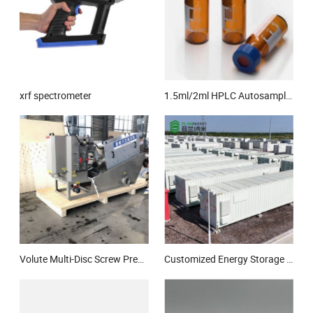
xrf spectrometer
1.5ml/2ml HPLC Autosampler Vial Glass Bottle for Laboratory
Volute Multi-Disc Screw Press Sludge Dewatering Machine Equipment Multi -Disc Screw Press for Sewage Wastewater Treatment
Customized Energy Storage Cabinet 0.5MW 1.075mwh Lithium Ion Energy Storage System Solar/Wind Energy Storage System