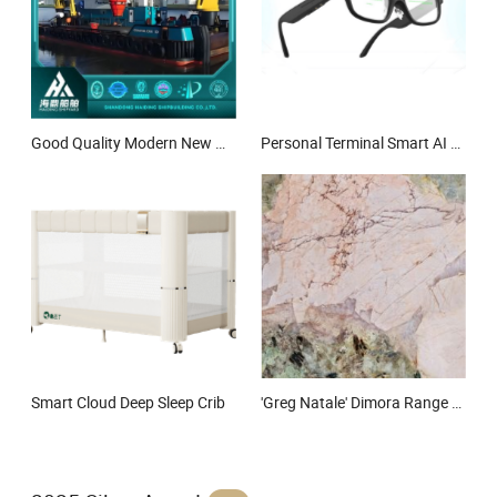
Good Quality Modern New HD-Dgn10 Multi-Functional Working Ship Tugboat River Offshore Multi-Functional Tug Pusher Ship Service Workboat
Personal Terminal Smart AI AR Glasses
Smart Cloud Deep Sleep Crib
'Greg Natale' Dimora Range Villa Collection-Pink Patagonia