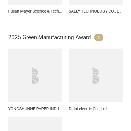
Fujian Mayer Science & Technology Co., Ltd.
SALLY TECHNOLOGY CO., LTD.
2025 Green Manufacturing Award
6
YONGSHUNHE PAPER INDUSTRY (SUZHOU) CO., LTD.
Delixi electric Co., Ltd