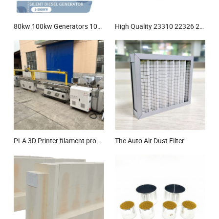
80kw 100kw Generators 100kVA 80kVA 100 kVA 100kw Silent Diesel Generator
High Quality 23310 22326 22218 Mbc3/W33 23244cck/W33 22212 22206 23218MW33c3 Ca MB Self-Aligning Spherical Roller Bearing
PLA 3D Printer filament production line
The Auto Air Dust Filter