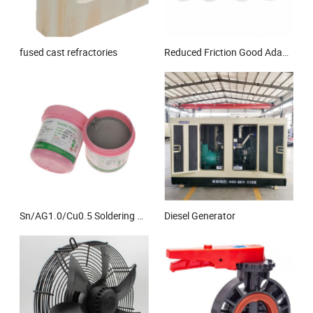
fused cast refractories
Reduced Friction Good Adaptability to Oscillating and Rotational Movement Steel Base and POM Boundary Lubricating Split Bushing
Sn/AG1.0/Cu0.5 Soldering Paste Low Temperature 3# Flux 10% Halogen Free
Diesel Generator