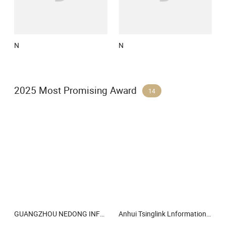
N
N
2025 Most Promising Award
14
GUANGZHOU NEDONG INFORMATION TECHNOLOGY CO LTD
Anhui Tsinglink Lnformation Technology Co., Ltd.