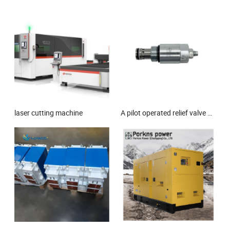
laser cutting machine
A pilot operated relief valve with high opening and closing rate, suitable for high-pressure and high flow hydraulic systems