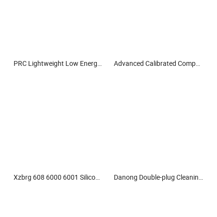
PRC Lightweight Low Energy Consumption Paper Roll Conveyor Chain
Advanced Calibrated Compact Micro Indentation Tester for Research Labs
Xzbrg 608 6000 6001 Silicon Nitride Ceramic Bearing High Grade and Precision Full Ceramic Si3n4 Deep Groove Ball Bearing
Danong Double-plug Cleaning Machine