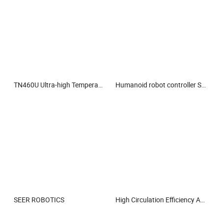
TN460U Ultra-high Temperature Thermal Camera
Humanoid robot controller SRC-5000
SEER ROBOTICS
High Circulation Efficiency Air Filter with Low Resistance