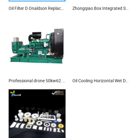
Oil Filter D Onaldson Replacement Filter 4220427 Hydraulic Filter
Zhongqiao Box Integrated Sewage Treatment Equipment
Professional drone 50kw62.5kva diesel generator set from China
Oil Cooling Horizontal Wet Dry Dual-Purpose Screw Centrifugal Pump Immersible Pump