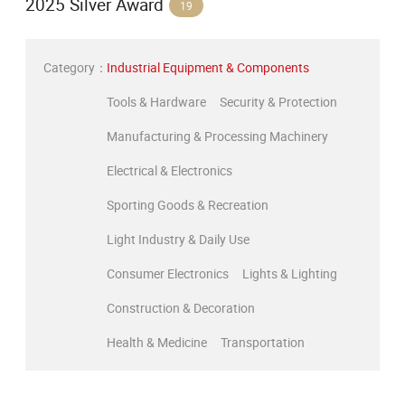
2025 Silver Award
19
Category：
Industrial Equipment & Components
Tools & Hardware
Security & Protection
Manufacturing & Processing Machinery
Electrical & Electronics
Sporting Goods & Recreation
Light Industry & Daily Use
Consumer Electronics
Lights & Lighting
Construction & Decoration
Health & Medicine
Transportation