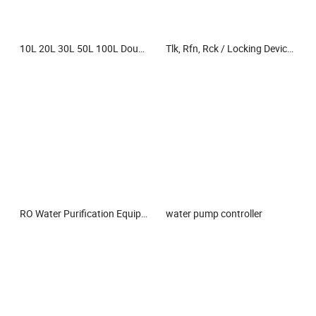
10L 20L 30L 50L 100L Double Layer Double Wall Explosion-Proof Continuous Flow Reaction Kettle Jacketed Glass Reactor for Lab Use
Tlk, Rfn, Rck / Locking Device/Power Lock Assembly/ Keyless Shaft Hub Locking Assembly
RO Water Purification Equipment Reverse Osmosis Water Treatment Plant Water Filter Industrial Filtration Equipment Parts Water Treatment System Purifier
water pump controller