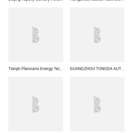
Tianjin Plannano Energy Technologies Co., Ltd.
GUANGZHOU TONGDA AUTO ELECTRIC CO., LTD.