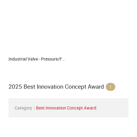
Industrial Valve - Pressure/Flange/Floating/Gas/Three-Way/Gate Valve/Valve/Stop Valve/Reducing/Control/ Quality Manual Flanged Ball Valve for Industrial Applica
2025 Best Innovation Concept Award
1
Category：
Best Innovation Concept Award