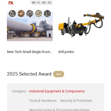
New Tech Small Single Drum Roary Dryer for Lithium Slag, Manganese Slag, Magnesium Slag, Iron Slag, Ore, Sand, Factory Price Rotary Drum Dryer
drill jumbo
2025 Selected Award
465
Category：
Industrial Equipment & Components
Tools & Hardware
Security & Protection
Manufacturing & Processing Machinery