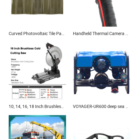
Curved Photovoltaic Tile Panels for Sustainable Building Solutions
Handheld Thermal Camera Power Maintenance/Equipment Inspection
10, 14, 16, 18 Inch Brushless Cold Cut Saw Machine
VOYAGER-UR600 deep sea exploration underwater robot