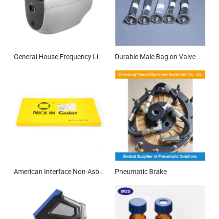
General House Frequency Lift Household Booster Inverter 2025 Price Home Electric Permanent Magnet Variable Speed Water Pump
Durable Male Bag on Valve Can for Aerosol Packaging Applications Secure
American Interface Non-Asbestos Gasket Material Engine Gasket for Kubota 4D72-V1205 Full Gasket Set
Pneumatic Brake