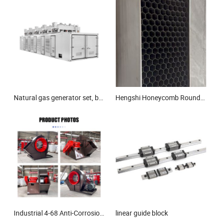
Natural gas generator set, biogas generator set, gas generator set
Hengshi Honeycomb Round Shape Stainless Steel 304/316L Honeycomb Wind Tunnel Mesh
Industrial 4-68 Anti-Corrosion Centrifugal Fan Price Ventilation Blower in Conveying Gas
linear guide block