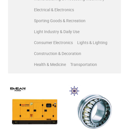
Electrical & Electronics
Sporting Goods & Recreation
Light Industry & Daily Use
Consumer Electronics
Lights & Lighting
Construction & Decoration
Health & Medicine
Transportation