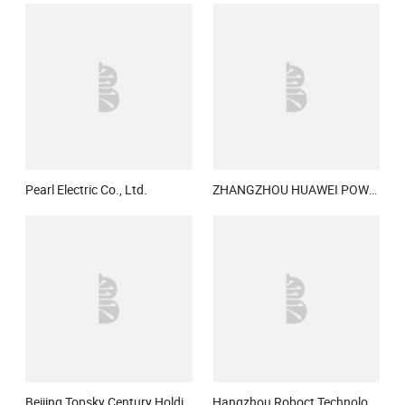
Pearl Electric Co., Ltd.
ZHANGZHOU HUAWEI POWER SUPPLY TECHNOLOGY CO., LTD.
Beijing Topsky Century Holding Co., Ltd.
Hangzhou Roboct Technology Development Co., Ltd