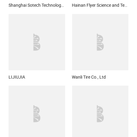
Shanghai Sotech Technology Co. Ltd
Hainan Flyer Science and Technology Co.,Ltd.
LIJIUJIA
Wanli Tire Co., Ltd