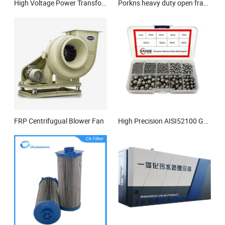
High Voltage Power Transformer Manufacturers Electrical Transformer
Porkns heavy duty open frame silent type diesel generator
FRP Centrifugual Blower Fan
High Precision AISI52100 G10 5.556mm 6.35mm 7.938mm Chrome Steel Ball for Bearings