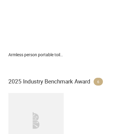
Armless person portable toilet cleaning device
2025 Industry Benchmark Award
6