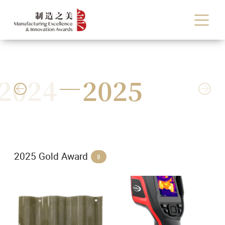
2024
2025


2025 Gold Award
8