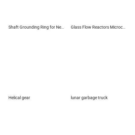
Shaft Grounding Ring for New Energy Electric Powertrain
Glass Flow Reactors Microchannel Reactor Microfluidics Glass Reactor Microreactor
Helical gear
lunar garbage truck